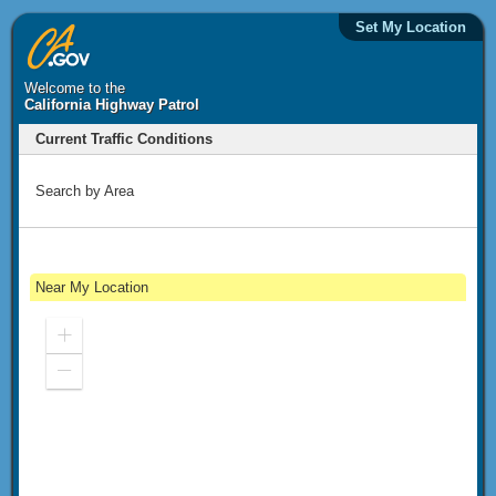
Set My Location
Welcome to the
California Highway Patrol
Current Traffic Conditions
Search by Area
Near My Location
Zoom
In
Zoom
Out