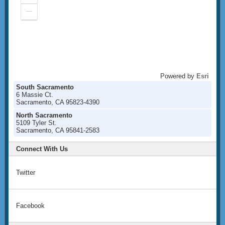
In
Zoom
Out
Powered by
Esri
South Sacramento
6 Massie Ct.
Sacramento, CA 95823-4390
North Sacramento
5109 Tyler St.
Sacramento, CA 95841-2583
Connect With Us
Twitter
Facebook