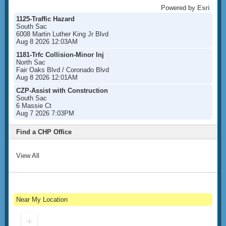
Powered by
Esri
1125-Traffic Hazard
South Sac
6008 Martin Luther King Jr Blvd
Aug 8 2026 12:03AM
1181-Trfc Collision-Minor Inj
North Sac
Fair Oaks Blvd / Coronado Blvd
Aug 8 2026 12:01AM
CZP-Assist with Construction
South Sac
6 Massie Ct
Aug 7 2026 7:03PM
Find a CHP Office
View All
Near My Location
Zoom