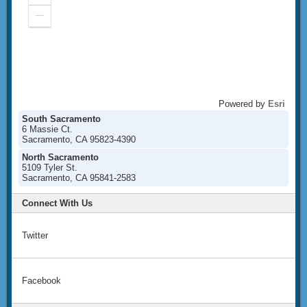
In
Zoom
Out
Powered by
Esri
South Sacramento
6 Massie Ct.
Sacramento, CA 95823-4390
North Sacramento
5109 Tyler St.
Sacramento, CA 95841-2583
Connect With Us
Twitter
Facebook