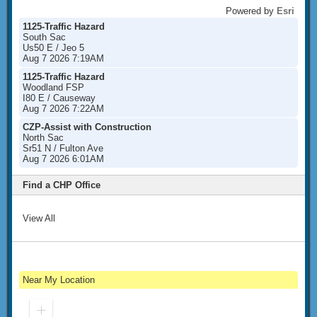
Powered by
Esri
1125-Traffic Hazard
South Sac
Us50 E / Jeo 5
Aug 7 2026 7:19AM
1125-Traffic Hazard
Woodland FSP
I80 E / Causeway
Aug 7 2026 7:22AM
CZP-Assist with Construction
North Sac
Sr51 N / Fulton Ave
Aug 7 2026 6:01AM
Find a CHP Office
View All
Near My Location
Zoom