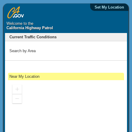
Set My Location
Welcome to the
California Highway Patrol
Current Traffic Conditions
Search by Area
Near My Location
Zoom
In
Zoom
Out