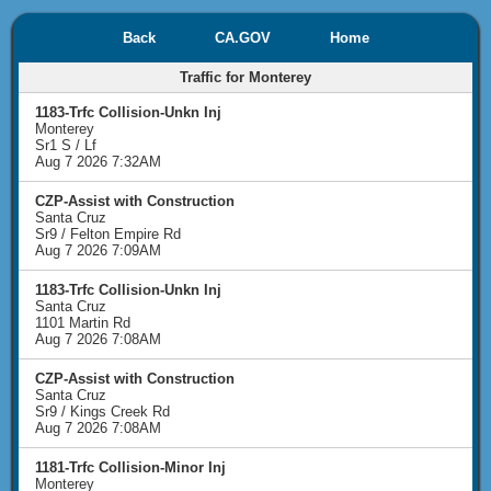
Back
CA.GOV
Home
Traffic for Monterey
1183-Trfc Collision-Unkn Inj
Monterey
Sr1 S / Lf
Aug 7 2026 7:32AM
CZP-Assist with Construction
Santa Cruz
Sr9 / Felton Empire Rd
Aug 7 2026 7:09AM
1183-Trfc Collision-Unkn Inj
Santa Cruz
1101 Martin Rd
Aug 7 2026 7:08AM
CZP-Assist with Construction
Santa Cruz
Sr9 / Kings Creek Rd
Aug 7 2026 7:08AM
1181-Trfc Collision-Minor Inj
Monterey