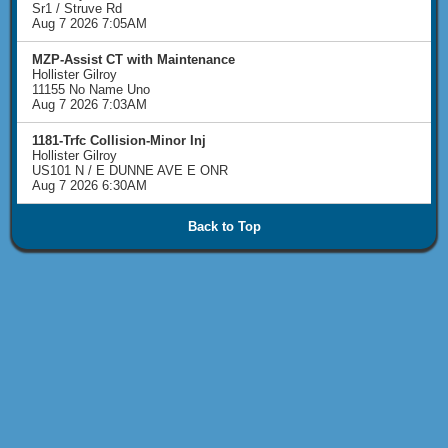
Sr1 / Struve Rd
Aug 7 2026 7:05AM
MZP-Assist CT with Maintenance
Hollister Gilroy
11155 No Name Uno
Aug 7 2026 7:03AM
1181-Trfc Collision-Minor Inj
Hollister Gilroy
US101 N / E DUNNE AVE E ONR
Aug 7 2026 6:30AM
Back to Top