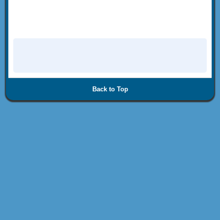
Back to Top