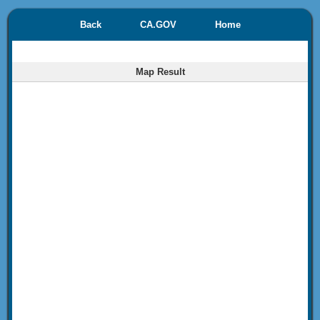
Back
CA.GOV
Home
Map Result