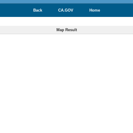
Back
CA.GOV
Home
Map Result