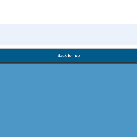
Back to Top