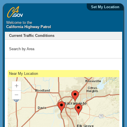
Set My Location
Welcome to the
California Highway Patrol
Current Traffic Conditions
Search by Area
Near My Location
Zoom
In
Zoom
Out