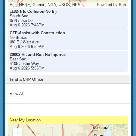
Esri, HERE, Garmin, NGA, USGS, NPS
Powered by
Esri
1182-Trfc Collision-No Inj
South Sac
I5 N / Jso 50
Aug 6 2026 7:48PM
CZP-Assist with Construction
North Sac
I80 E / Watt Ave
Aug 6 2026 6:59PM
20002-Hit and Run No Injuries
East Sac
4105 Justin Way
Aug 6 2026 5:53PM
Find a CHP Office
View All
Near My Location
Zoom