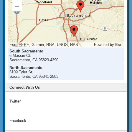
In
Zoom
Out
Esri, HERE, Garmin, NGA, USGS, NPS
Powered by
Esri
South Sacramento
6 Massie Ct.
Sacramento, CA 95823-4390
North Sacramento
5109 Tyler St.
Sacramento, CA 95841-2583
Connect With Us
Twitter
Facebook