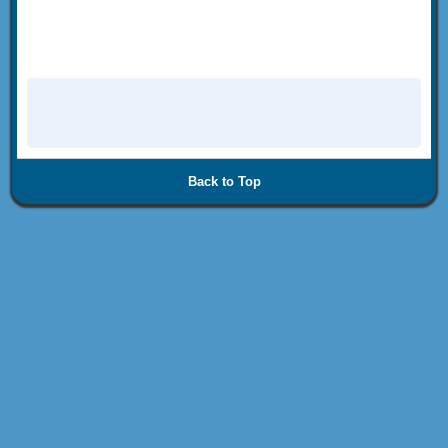
Back to Top