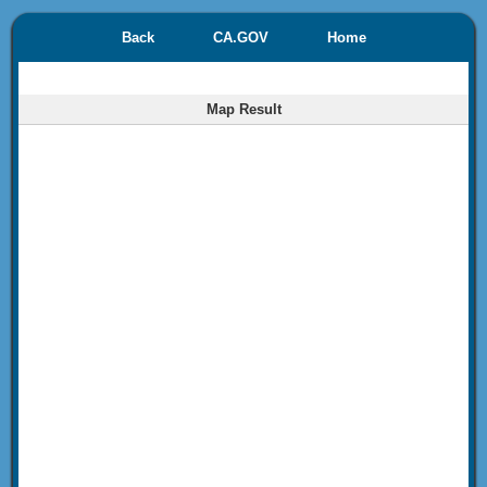
Back
CA.GOV
Home
Map Result