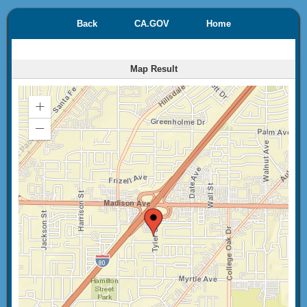
Back
CA.GOV
Home
Map Result
Zoom
In
Zoom
Out