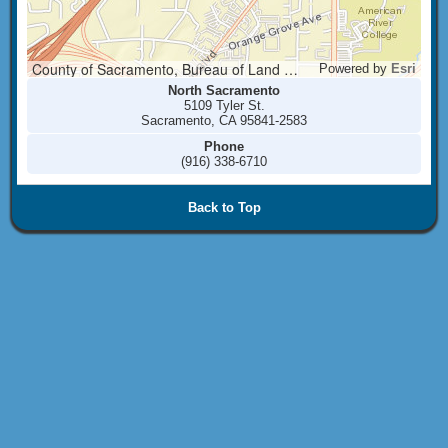
County of Sacramento, Bureau of Land Management, Esri, HERE, Garmin, INCREMENT P, NGA, USGS
Powered by
Esri
North Sacramento
5109 Tyler St.
Sacramento, CA 95841-2583
Phone
(916) 338-6710
Back to Top