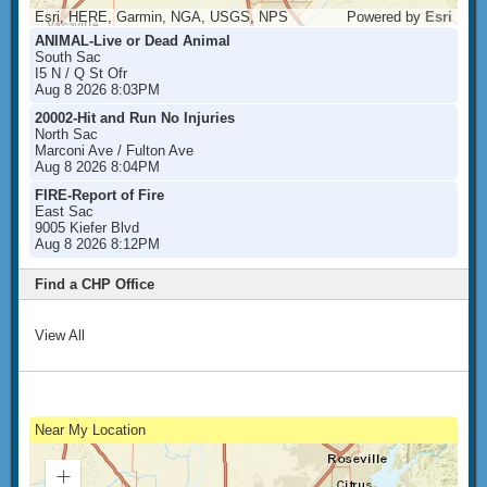
Esri, HERE, Garmin, NGA, USGS, NPS
Powered by
Esri
ANIMAL-Live or Dead Animal
South Sac
I5 N / Q St Ofr
Aug 8 2026 8:03PM
20002-Hit and Run No Injuries
North Sac
Marconi Ave / Fulton Ave
Aug 8 2026 8:04PM
FIRE-Report of Fire
East Sac
9005 Kiefer Blvd
Aug 8 2026 8:12PM
Find a CHP Office
View All
Near My Location
Zoom