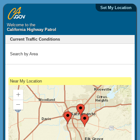
Set My Location
Welcome to the
California Highway Patrol
Current Traffic Conditions
Search by Area
Near My Location
Zoom
In
Zoom
Out