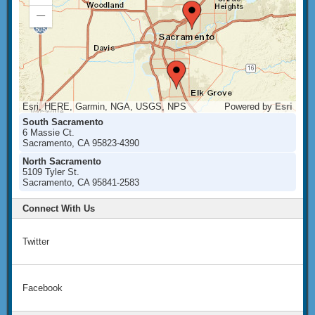
In
Zoom
Out
Esri, HERE, Garmin, NGA, USGS, NPS
Powered by
Esri
South Sacramento
6 Massie Ct.
Sacramento, CA 95823-4390
North Sacramento
5109 Tyler St.
Sacramento, CA 95841-2583
Connect With Us
Twitter
Facebook