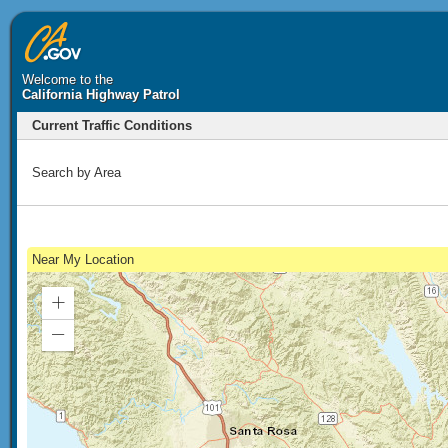
Welcome to the
California Highway Patrol
Current Traffic Conditions
Search by Area
Near My Location
Zoom
In
Zoom
Out