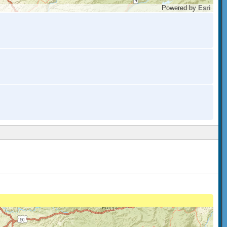
Powered by
Esri