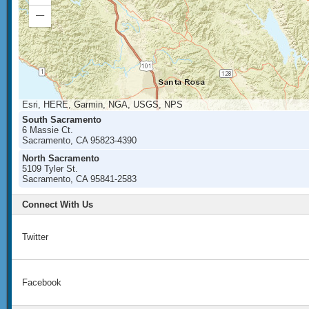
In
Zoom
Out
Esri, HERE, Garmin, NGA, USGS, NPS
South Sacramento
6 Massie Ct.
Sacramento, CA 95823-4390
North Sacramento
5109 Tyler St.
Sacramento, CA 95841-2583
Connect With Us
Twitter
Facebook