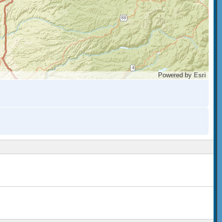
Powered by
Esri