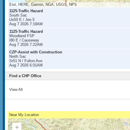
Esri, HERE, Garmin, NGA, USGS, NPS
1125-Traffic Hazard
South Sac
Us50 E / Jeo 5
Aug 7 2026 7:19AM
1125-Traffic Hazard
Woodland FSP
I80 E / Causeway
Aug 7 2026 7:22AM
CZP-Assist with Construction
North Sac
Sr51 N / Fulton Ave
Aug 7 2026 6:01AM
Find a CHP Office
View All
Near My Location
Zoom