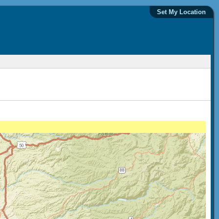
Set My Location