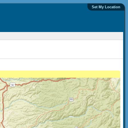
Set My Location