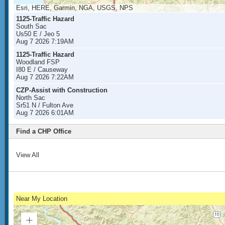
Esri, HERE, Garmin, NGA, USGS, NPS
1125-Traffic Hazard
South Sac
Us50 E / Jeo 5
Aug 7 2026 7:19AM
1125-Traffic Hazard
Woodland FSP
I80 E / Causeway
Aug 7 2026 7:22AM
CZP-Assist with Construction
North Sac
Sr51 N / Fulton Ave
Aug 7 2026 6:01AM
Find a CHP Office
View All
Near My Location
Zoom