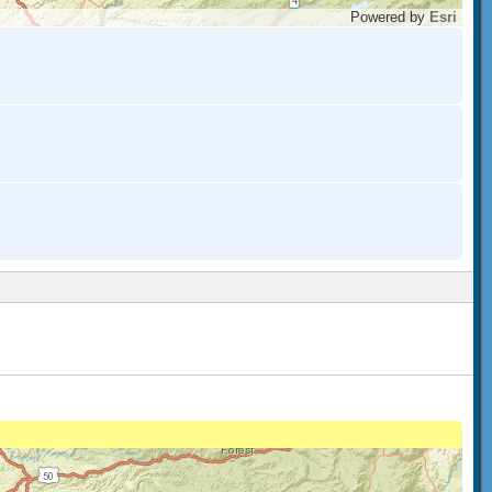
Powered by
Esri