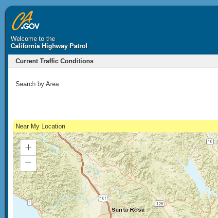
Welcome to the
California Highway Patrol
Current Traffic Conditions
Search by Area
Near My Location
Zoom
In
Zoom
Out