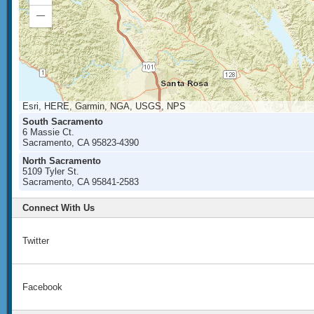
In
Zoom
Out
Esri, HERE, Garmin, NGA, USGS, NPS
South Sacramento
6 Massie Ct.
Sacramento, CA 95823-4390
North Sacramento
5109 Tyler St.
Sacramento, CA 95841-2583
Connect With Us
Twitter
Facebook