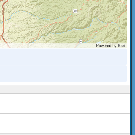
Powered by
Esri