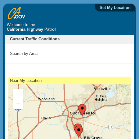
Set My Location
Welcome to the
California Highway Patrol
Current Traffic Conditions
Search by Area
Near My Location
Zoom
In
Zoom
Out