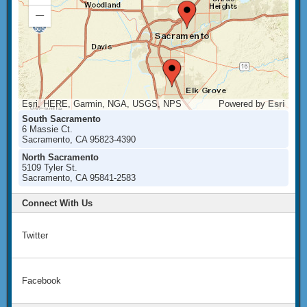
In
Zoom
Out
Esri, HERE, Garmin, NGA, USGS, NPS
Powered by
Esri
South Sacramento
6 Massie Ct.
Sacramento, CA 95823-4390
North Sacramento
5109 Tyler St.
Sacramento, CA 95841-2583
Connect With Us
Twitter
Facebook