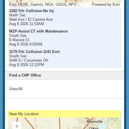
Esri, HERE, Garmin, NGA, USGS, NPS
Powered by
Esri
1182-Trfc Collision-No Inj
North Sac
Watt Ave / El Camino Ave
Aug 8 2026 11:53AM
MZP-Assist CT with Maintenance
South Sac
6 Massie Ct
Aug 8 2026 4:02AM
1179-Trfc Collision-1141 Enrt
South Sac
Sr99 S / Cosumnes Ofr
Aug 8 2026 12:11PM
Find a CHP Office
View All
Near My Location
Zoom